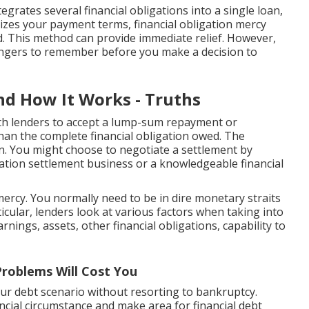
egrates several financial obligations into a single loan,
izes your payment terms, financial obligation mercy
d. This method can provide immediate relief. However,
angers to remember before you make a decision to
nd How It Works - Truths
ith lenders to accept a lump-sum repayment or
than the complete financial obligation owed. The
en. You might choose to negotiate a settlement by
igation settlement business or a knowledgeable financial
ercy. You normally need to be in dire monetary straits
rticular, lenders look at various factors when taking into
nings, assets, other financial obligations, capability to
roblems Will Cost You
ur debt scenario without resorting to bankruptcy.
ncial circumstance and make area for financial debt