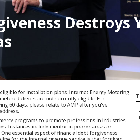
giveness Destroys 
as
ligible for installation plans. Internet Energy Metering
T
etered clients are not currently eligible. For
ing 60 days, please relate to AMP after you've
address.
 mercy programs to promote professions in industries
ries. Instances include mentor in poorer areas or
 One essential aspect of financial debt forgiveness
line for the internal revenue service is that forgiven