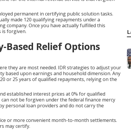
yed permanent in certifying public solution tasks.
ually made 120 qualifying repayments under a
ing company. Once you have actually fulfilled this
 is forgiven.
L
-Based Relief Options
here they are most needed. IDR strategies to adjust your
ity based upon earnings and household dimension. Any
 20 or 25 years of qualified repayments, relying on the
d established interest prices at 0% for qualified
s can not be forgiven under the federal finance mercy
by personal loan providers and do not carry the
 price or more convenient month-to-month settlements.
rs may certify.