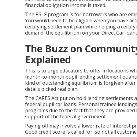
financial obligation income is taxed.
The PSLF program is for borrowers who are emplo
You would need to be eligible when you have act
certifying settlement plan while helping a certify
demand, the equilibrium on your Direct Car loans
The Buzz on Community
Explained
This is to urge educators to offer in locations w
month-to-month pupil lending settlement quant
kind of outstanding equilibrium is forgiven after
details picked real plan.
The CARES Act put on hold lending settlements an
federal pupil car loans. Personal trainee lending
programs due to the fact that they are provided 
support of the federal government.
Paying off may involve a lower rate of interest
Good credit score is called for, so not all custome