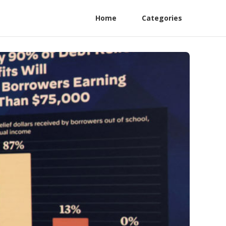
Home
Categories