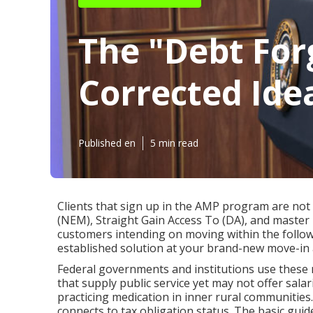
The "Debt For
Corrected Ide
Published en
5 min read
Clients that sign up in the AMP program are not e
(NEM), Straight Gain Access To (DA), and master m
customers intending on moving within the follow
established solution at your brand-new move-in 
Federal governments and institutions use these
that supply public service yet may not offer sala
practicing medication in inner rural communities.
connects to tax obligation status. The basic guide