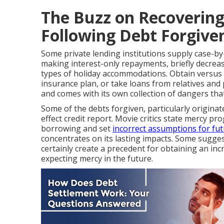
The Buzz on Recovering
Following Debt Forgive
Some private lending institutions supply case-by
making interest-only repayments, briefly decrea
types of holiday accommodations. Obtain versus 
insurance plan, or take loans from relatives and p
and comes with its own collection of dangers that
Some of the debts forgiven, particularly originat
effect credit report. Movie critics state mercy 
borrowing and set
incorrect assumptions for fu
concentrates on its lasting impacts. Some sugges
certainly create a precedent for obtaining an i
expecting mercy in the future.