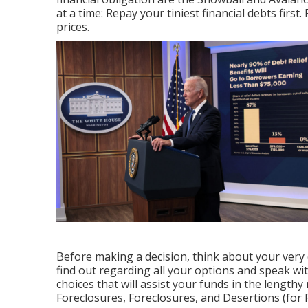
at a time: Repay your tiniest financial debts first.
prices.
Before making a decision, think about your very o
find out regarding all your options and speak wi
choices that will assist your funds in the lengthy
Foreclosures, Foreclosures, and Desertions (for 