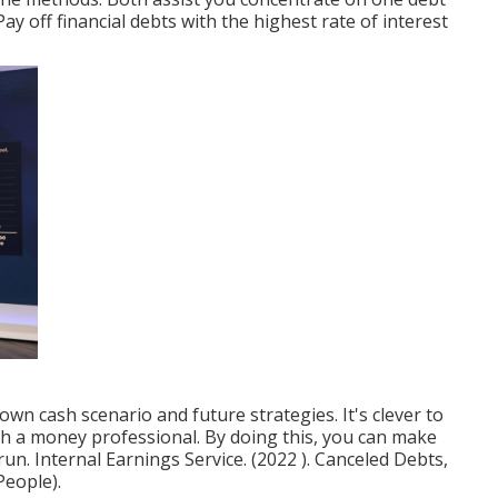
 Pay off financial debts with the highest rate of interest
wn cash scenario and future strategies. It's clever to
th a money professional. By doing this, you can make
 run. Internal Earnings Service. (2022 ). Canceled Debts,
People).