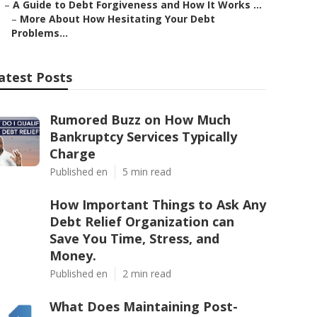
–
A Guide to Debt Forgiveness and How It Works ...
–
More About How Hesitating Your Debt
Problems...
atest Posts
Rumored Buzz on How Much
Bankruptcy Services Typically
Charge
Published en
5 min read
How Important Things to Ask Any
Debt Relief Organization can
Save You Time, Stress, and
Money.
Published en
2 min read
What Does Maintaining Post-