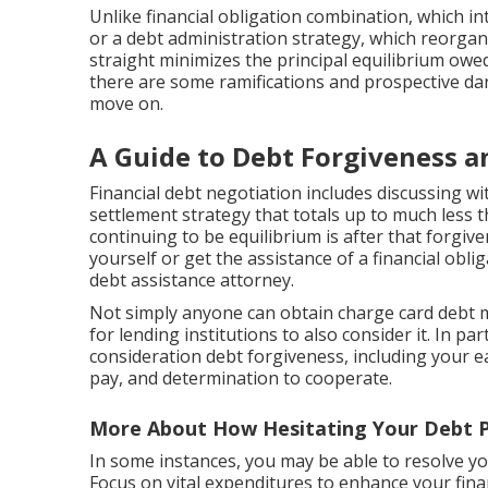
Unlike financial obligation combination, which int
or a debt administration strategy, which reorgan
straight minimizes the principal equilibrium owe
there are some ramifications and prospective d
move on.
A Guide to Debt Forgiveness a
Financial debt negotiation
includes discussing w
settlement strategy that totals up to much less 
continuing to be equilibrium is after that forgiv
yourself or get the assistance of a financial obl
debt assistance attorney.
Not simply anyone can obtain charge card debt m
for lending institutions to also consider it. In pa
consideration debt forgiveness, including your ear
pay, and determination to cooperate.
More About How Hesitating Your Debt P
In some instances, you may be able to resolve yo
Focus on vital expenditures to enhance your fina