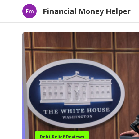
Financial Money Helper
Fm
Debt Relief Reviews