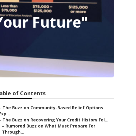
Your Future"
able of Contents
–
The Buzz on Community-Based Relief Options
Exp...
–
The Buzz on Recovering Your Credit History Fol...
–
Rumored Buzz on What Must Prepare For
Through...