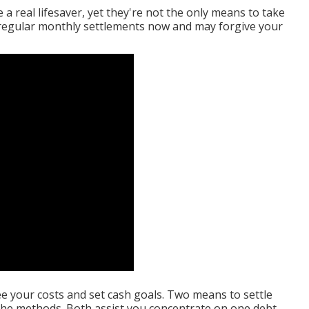
a real lifesaver, yet they're not the only means to take
r regular monthly settlements now and may forgive your
e your costs and set cash goals. Two means to settle
nche methods. Both assist you concentrate on one debt