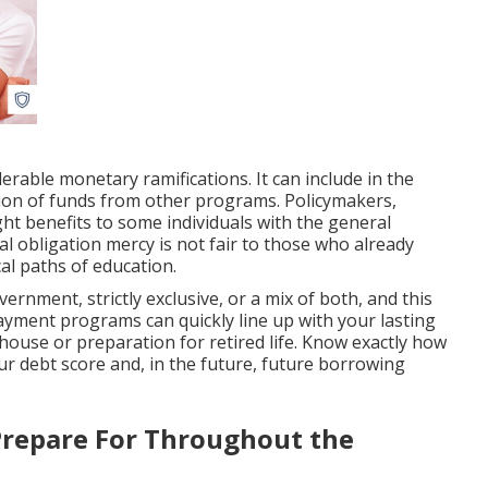
erable monetary ramifications. It can include in the
tion of funds from other programs. Policymakers,
ght benefits to some individuals with the general
al obligation mercy is not fair to those who already
al paths of education.
ernment, strictly exclusive, or a mix of both, and this
 payment programs can quickly line up with your lasting
house or preparation for retired life. Know exactly how
our debt score and, in the future, future borrowing
repare For Throughout the