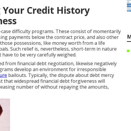
 Your Credit History
ness
-case difficulty programs. These consist of momentarily
M
sing payments below the contract price, and also other
those possessions, like money worth from a life
als. Such relief is, nevertheless, short-term in nature
 have to be very carefully weighed.
ed from financial debt negotiation, likewise negatively
programs develop an environment for irresponsible
ture
bailouts. Typically, the dispute about debt mercy
t that widespread financial debt forgiveness will
ncreasing number of without repaying the amounts,