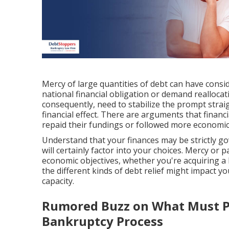
Mercy of large quantities of debt can have consid
national financial obligation or demand realloca
consequently, need to stabilize the prompt strai
financial effect. There are arguments that financi
repaid their fundings or followed more economic
Understand that your finances may be strictly gov
will certainly factor into your choices. Mercy or
economic objectives, whether you're acquiring a 
the different kinds of debt relief might impact y
capacity.
Rumored Buzz on What Must P
Bankruptcy Process