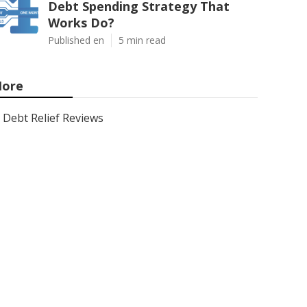
Debt Spending Strategy That
Works Do?
Published en
5 min read
ore
Debt Relief Reviews