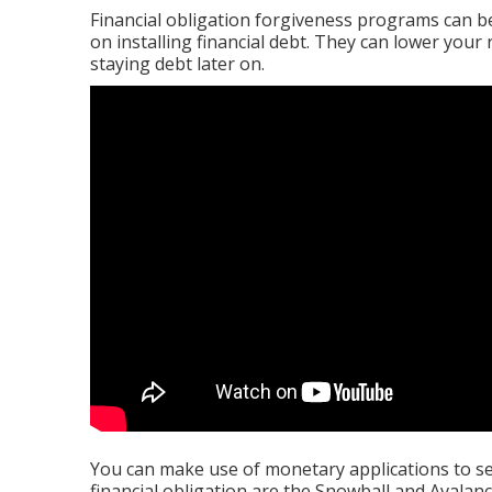
Financial obligation forgiveness programs can be 
on installing financial debt. They can lower you
staying debt later on.
You can make use of monetary applications to se
financial obligation are the Snowball and Avala