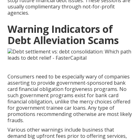
stop future financial debt issues. These sessions are
usually complimentary through not-for-profit
agencies.
Warning Indicators of
Debt Alleviation Scams
Consumers need to be especially wary of companies
asserting to provide government-sponsored bank
card financial obligation forgiveness programs. No
such government programs exist for bank card
financial obligation, unlike the mercy choices offered
for government trainee car loans. Any type of
promotions recommending otherwise are most likely
frauds.
Various other warnings include business that
demand big upfront fees prior to offering services,