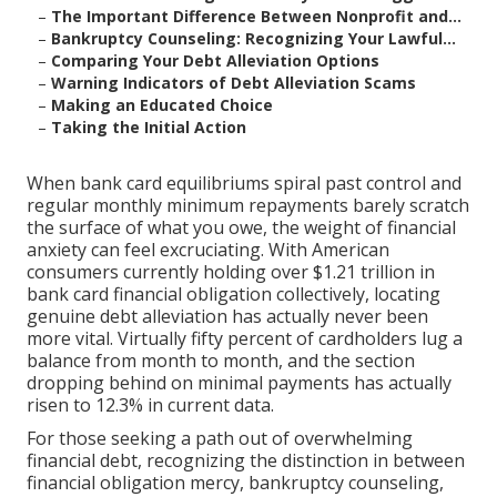
–
The Important Difference Between Nonprofit and...
–
Bankruptcy Counseling: Recognizing Your Lawful...
–
Comparing Your Debt Alleviation Options
–
Warning Indicators of Debt Alleviation Scams
–
Making an Educated Choice
–
Taking the Initial Action
When bank card equilibriums spiral past control and
regular monthly minimum repayments barely scratch
the surface of what you owe, the weight of financial
anxiety can feel excruciating. With American
consumers currently holding over $1.21 trillion in
bank card financial obligation collectively, locating
genuine debt alleviation has actually never been
more vital. Virtually fifty percent of cardholders lug a
balance from month to month, and the section
dropping behind on minimal payments has actually
risen to 12.3% in current data.
For those seeking a path out of overwhelming
financial debt, recognizing the distinction in between
financial obligation mercy, bankruptcy counseling,