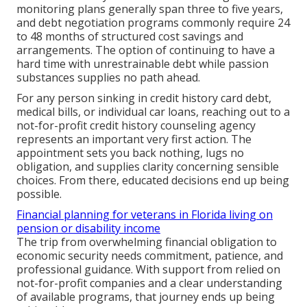
monitoring plans generally span three to five years,
and debt negotiation programs commonly require 24
to 48 months of structured cost savings and
arrangements. The option of continuing to have a
hard time with unrestrainable debt while passion
substances supplies no path ahead.
For any person sinking in credit history card debt,
medical bills, or individual car loans, reaching out to a
not-for-profit credit history counseling agency
represents an important very first action. The
appointment sets you back nothing, lugs no
obligation, and supplies clarity concerning sensible
choices. From there, educated decisions end up being
possible.
Financial planning for veterans in Florida living on
pension or disability income
The trip from overwhelming financial obligation to
economic security needs commitment, patience, and
professional guidance. With support from relied on
not-for-profit companies and a clear understanding
of available programs, that journey ends up being