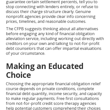
guarantee certain settlement percents, tell you to
stop connecting with lenders entirely, or refuse to
discuss their charge structure clearly. Genuine
nonprofit agencies provide clear info concerning
prices, timelines, and reasonable outcomes.
The CFPB suggests thinking about all alternatives
before engaging any kind of financial obligation
alleviation service, including working out directly with
creditors on your own and talking to not-for-profit
debt counselors that can offer impartial evaluations
of your circumstance.
Making an Educated
Choice
Choosing the appropriate financial obligation relief
course depends on private conditions, complete
financial debt quantity, income security, and capacity
to make regular payments. Free first consultations
from not-for-profit credit score therapy agencies
help potential customers comprehend their choices