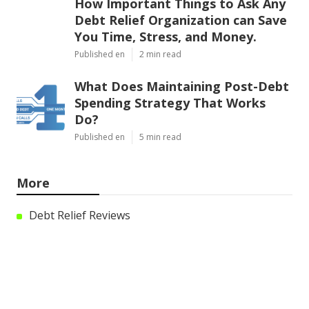
How Important Things to Ask Any
Debt Relief Organization can Save
You Time, Stress, and Money.
Published en
2 min read
What Does Maintaining Post-Debt
Spending Strategy That Works
Do?
Published en
5 min read
More
Debt Relief Reviews