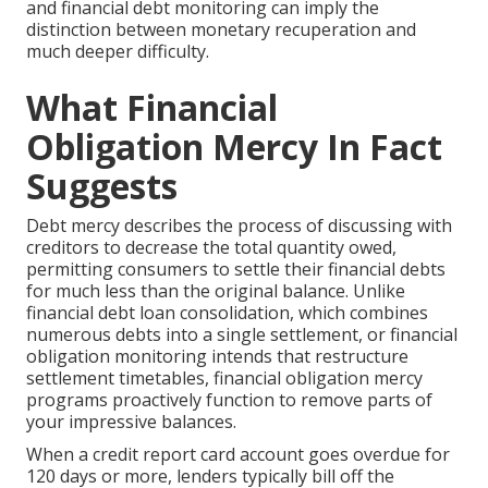
and financial debt monitoring can imply the
distinction between monetary recuperation and
much deeper difficulty.
What Financial
Obligation Mercy In Fact
Suggests
Debt mercy describes the process of discussing with
creditors to decrease the total quantity owed,
permitting consumers to settle their financial debts
for much less than the original balance. Unlike
financial debt loan consolidation, which combines
numerous debts into a single settlement, or financial
obligation monitoring intends that restructure
settlement timetables, financial obligation mercy
programs proactively function to remove parts of
your impressive balances.
When a credit report card account goes overdue for
120 days or more, lenders typically bill off the