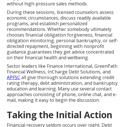
without high-pressure sales methods.
During these sessions, licensed counselors assess
economic circumstances, discuss readily available
programs, and establish personalized
recommendations. Whether somebody ultimately
chooses financial obligation forgiveness, financial
obligation monitoring, personal bankruptcy, or self-
directed repayment, beginning with nonprofit
guidance guarantees they get advice concentrated
on their financial health and wellbeing.
Sector leaders like Finance International, GreenPath
Financial Wellness, InCharge Debt Solutions, and
APFSC
all give thorough solutions extending credit
rating therapy, debt administration, and bankruptcy
education and learning. Many use several contact
approaches consisting of phone, online chat, and e-
mail, making it easy to begin the discussion.
Taking the Initial Action
Financial recovery seldom occurs over night. Debt