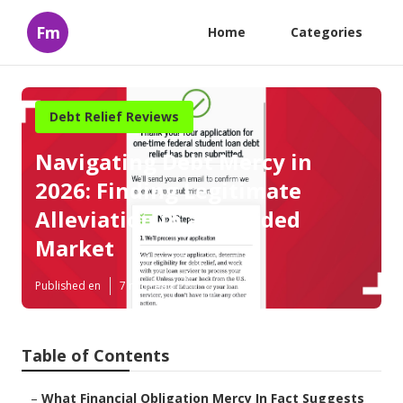
Fm
Home
Categories
Debt Relief Reviews
Navigating Debt Mercy in
2026: Finding Legitimate
Alleviation in a Crowded
Market
Published en
7 min read
Table of Contents
–
What Financial Obligation Mercy In Fact Suggests