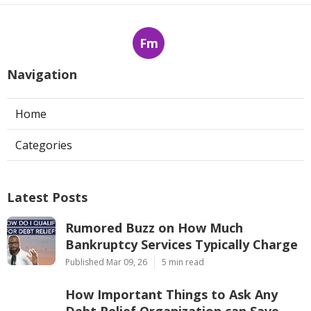
Fm
Navigation
Home
Categories
Latest Posts
Rumored Buzz on How Much
Bankruptcy Services Typically Charge
Published Mar 09, 26
5 min read
How Important Things to Ask Any