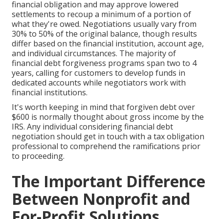
financial obligation and may approve lowered
settlements to recoup a minimum of a portion of
what they're owed. Negotiations usually vary from
30% to 50% of the original balance, though results
differ based on the financial institution, account age,
and individual circumstances. The majority of
financial debt forgiveness programs span two to 4
years, calling for customers to develop funds in
dedicated accounts while negotiators work with
financial institutions.
It's worth keeping in mind that forgiven debt over
$600 is normally thought about gross income by the
IRS. Any individual considering financial debt
negotiation should get in touch with a tax obligation
professional to comprehend the ramifications prior
to proceeding.
The Important Difference
Between Nonprofit and
For-Profit Solutions