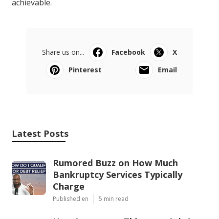
achievable.
Share us on...
Facebook
X
Pinterest
Email
Latest Posts
Rumored Buzz on How Much
Bankruptcy Services Typically
Charge
Published en
5 min read