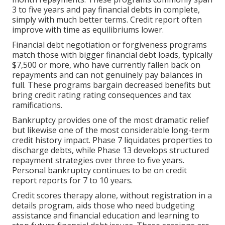
3 to five years and pay financial debts in complete,
simply with much better terms. Credit report often
improve with time as equilibriums lower.
Financial debt negotiation or forgiveness programs
match those with bigger financial debt loads, typically
$7,500 or more, who have currently fallen back on
repayments and can not genuinely pay balances in
full. These programs bargain decreased benefits but
bring credit rating rating consequences and tax
ramifications.
Bankruptcy provides one of the most dramatic relief
but likewise one of the most considerable long-term
credit history impact. Phase 7 liquidates properties to
discharge debts, while Phase 13 develops structured
repayment strategies over three to five years.
Personal bankruptcy continues to be on credit
report reports for 7 to 10 years.
Credit scores therapy alone, without registration in a
details program, aids those who need budgeting
assistance and financial education and learning to