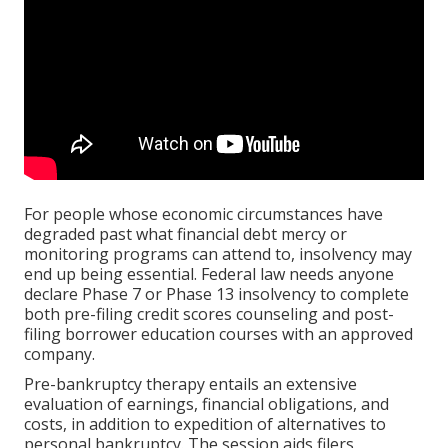
For people whose economic circumstances have
degraded past what financial debt mercy or
monitoring programs can attend to, insolvency may
end up being essential. Federal law needs anyone
declare Phase 7 or Phase 13 insolvency to complete
both pre-filing credit scores counseling and post-
filing borrower education courses with an approved
company.
Pre-bankruptcy therapy entails an extensive
evaluation of earnings, financial obligations, and
costs, in addition to expedition of alternatives to
personal bankruptcy. The session aids filers