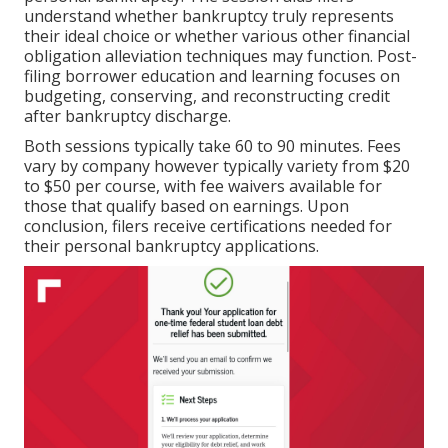
understand whether bankruptcy truly represents
their ideal choice or whether various other financial
obligation alleviation techniques may function. Post-
filing borrower education and learning focuses on
budgeting, conserving, and reconstructing credit
after bankruptcy discharge.
Both sessions typically take 60 to 90 minutes. Fees
vary by company however typically variety from $20
to $50 per course, with fee waivers available for
those that qualify based on earnings. Upon
conclusion, filers receive certifications needed for
their personal bankruptcy applications.