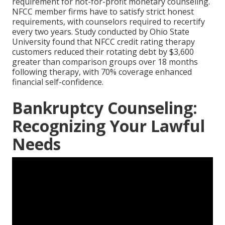
requirement for not-for-profit monetary counseling.
NFCC member firms have to satisfy strict honest
requirements, with counselors required to recertify
every two years. Study conducted by Ohio State
University found that NFCC credit rating therapy
customers reduced their rotating debt by $3,600
greater than comparison groups over 18 months
following therapy, with 70% coverage enhanced
financial self-confidence.
Bankruptcy Counseling:
Recognizing Your Lawful
Needs