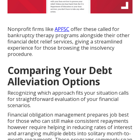
Nonprofit firms like
APFSC
offer these called for
bankruptcy therapy programs alongside their other
financial debt relief services, giving a streamlined
experience for those browsing the insolvency
procedure.
Comparing Your Debt
Alleviation Options
Recognizing which approach fits your situation calls
for straightforward evaluation of your financial
scenarios.
Financial obligation management prepares job best
for those who can still make consistent repayments
however require helping in reducing rates of interest
and arranging multiple debts into solitary month-to-
month repayments. These programs commonly span