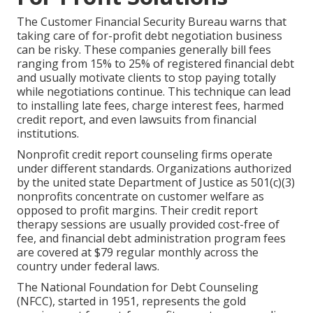
The Customer Financial Security Bureau warns that
taking care of for-profit debt negotiation business
can be risky. These companies generally bill fees
ranging from 15% to 25% of registered financial debt
and usually motivate clients to stop paying totally
while negotiations continue. This technique can lead
to installing late fees, charge interest fees, harmed
credit report, and even lawsuits from financial
institutions.
Nonprofit credit report counseling firms operate
under different standards. Organizations authorized
by the united state Department of Justice as 501(c)(3)
nonprofits concentrate on customer welfare as
opposed to profit margins. Their credit report
therapy sessions are usually provided cost-free of
fee, and financial debt administration program fees
are covered at $79 regular monthly across the
country under federal laws.
The National Foundation for Debt Counseling
(NFCC), started in 1951, represents the gold