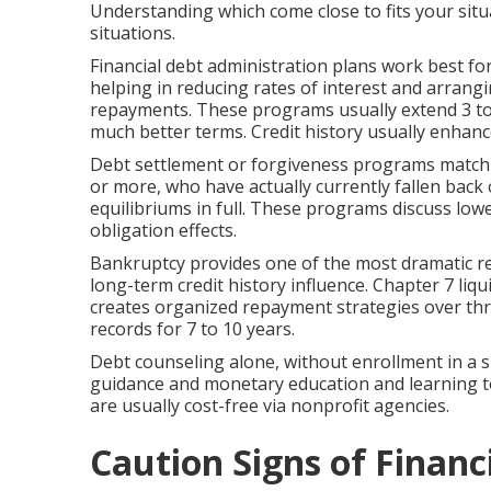
Understanding which come close to fits your sit
situations.
Financial debt administration plans work best f
helping in reducing rates of interest and arrangi
repayments. These programs usually extend 3 to fi
much better terms. Credit history usually enhanc
Debt settlement or forgiveness programs match th
or more, who have actually currently fallen bac
equilibriums in full. These programs discuss lowe
obligation effects.
Bankruptcy provides one of the most dramatic re
long-term credit history influence. Chapter 7 liq
creates organized repayment strategies over thre
records for 7 to 10 years.
Debt counseling alone, without enrollment in a 
guidance and monetary education and learning to
are usually cost-free via nonprofit agencies.
Caution Signs of Financ