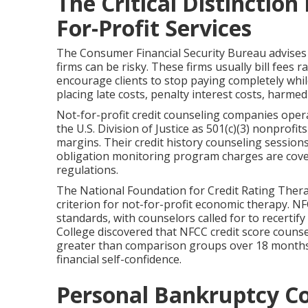
The Critical Distinctio
For-Profit Services
The Consumer Financial Security Bureau advises 
firms can be risky. These firms usually bill fees
encourage clients to stop paying completely whi
placing late costs, penalty interest costs, harmed
Not-for-profit credit counseling companies opera
the U.S. Division of Justice as 501(c)(3) nonprofi
margins. Their credit history counseling sessions 
obligation monitoring program charges are cove
regulations.
The National Foundation for Credit Rating Therap
criterion for not-for-profit economic therapy. NF
standards, with counselors called for to recertif
College discovered that NFCC credit score counse
greater than comparison groups over 18 months
financial self-confidence.
Personal Bankruptcy C