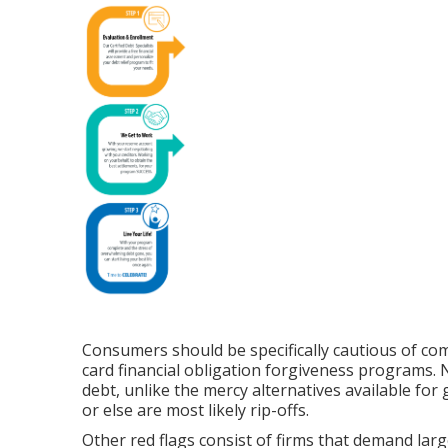
Consumers should be specifically cautious of c
card financial obligation forgiveness programs. 
debt, unlike the mercy alternatives available f
or else are most likely rip-offs.
Other red flags consist of firms that demand lar