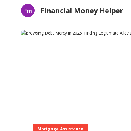
Financial Money Helper
Fm
Mortgage Assistance