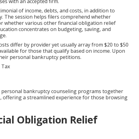
ses with an accepted firm.
imonial of income, debts, and costs, in addition to
cy. The session helps filers comprehend whether
r whether various other financial obligation relief
ducation concentrates on budgeting, saving, and
ge.
sts differ by provider yet usually array from $20 to $50
available for those that qualify based on income. Upon
 their personal bankruptcy petitions.
 personal bankruptcy counseling programs together
ces, offering a streamlined experience for those browsing
ial Obligation Relief