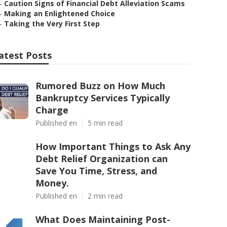
–
Caution Signs of Financial Debt Alleviation Scams
–
Making an Enlightened Choice
–
Taking the Very First Step
atest Posts
Rumored Buzz on How Much
Bankruptcy Services Typically
Charge
Published en
5 min read
How Important Things to Ask Any
Debt Relief Organization can
Save You Time, Stress, and
Money.
Published en
2 min read
What Does Maintaining Post-