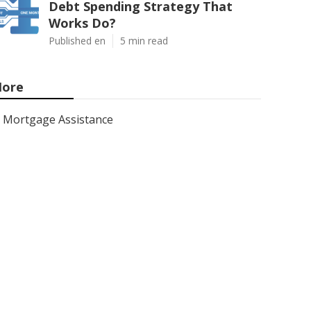
Debt Spending Strategy That
Works Do?
Published en
5 min read
ore
Mortgage Assistance