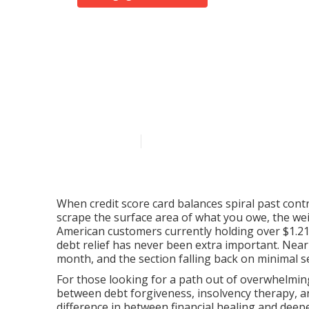
Browsing Debt
Legitimate Al
Published en
7 min read
When credit score card balances spiral past con
scrape the surface area of what you owe, the weigh
American customers currently holding over $1.21 tr
debt relief has never been extra important. Near
month, and the section falling back on minimal s
For those looking for a path out of overwhelming
between debt forgiveness, insolvency therapy, 
difference in between financial healing and deep