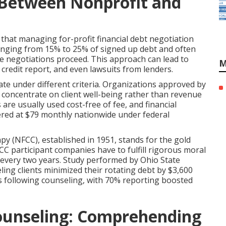
n Between Nonprofit and
that managing for-profit financial debt negotiation
 ranging from 15% to 25% of signed up debt and often
le negotiations proceed. This approach can lead to
M
 credit report, and even lawsuits from lenders.
te under different criteria. Organizations approved by
ts concentrate on client well-being rather than revenue
are usually used cost-free of fee, and financial
red at $79 monthly nationwide under federal
y (NFCC), established in 1951, stands for the gold
CC participant companies have to fulfill rigorous moral
y every two years. Study performed by Ohio State
ling clients minimized their rotating debt by $3,600
 following counseling, with 70% reporting boosted
ounseling: Comprehending