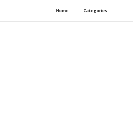
Home
Categories