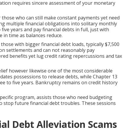
uation requires sincere assessment of your monetary
or those who can still make constant payments yet need
ng multiple financial obligations into solitary monthly
ve years and pay financial debts in full, just with
e in time as balances reduce.
ose with bigger financial debt loads, typically $7,500
k on settlements and can not reasonably pay
red benefits yet lug credit rating repercussions and tax
lief however likewise one of the most considerable
uidates possessions to release debts, while Chapter 13
e to five years. Bankruptcy remains on credit history
specific program, assists those who need budgeting
 stop future financial debt troubles. These sessions
ial Debt Alleviation Scams