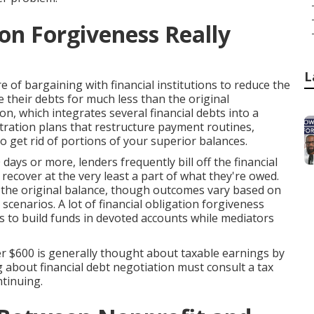
on Forgiveness Really
L
e of bargaining with financial institutions to reduce the
 their debts for much less than the original
on, which integrates several financial debts into a
stration plans that restructure payment routines,
o get rid of portions of your superior balances.
ays or more, lenders frequently bill off the financial
ecover at the very least a part of what they're owed.
 the original balance, though outcomes vary based on
c scenarios. A lot of financial obligation forgiveness
 to build funds in devoted accounts while mediators
er $600 is generally thought about taxable earnings by
g about financial debt negotiation must consult a tax
ntinuing.