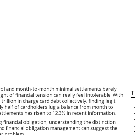
 Mercy in 2026: Fi
leviation in a Cro
trol and month-to-month minimal settlements barely
T
t of financial tension can really feel intolerable. With
illion in charge card debt collectively, finding legit
ly half of cardholders lug a balance from month to
ettlements has risen to 12.3% in recent information.
 financial obligation, understanding the distinction
.
and financial obligation management can suggest the
er problem.