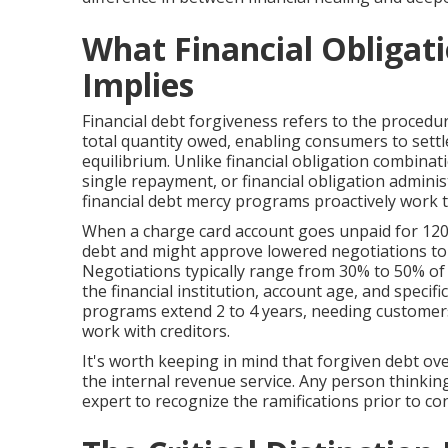
What Financial Obligati
Implies
Financial debt forgiveness refers to the procedur
total quantity owed, enabling consumers to settle
equilibrium. Unlike financial obligation combinati
single repayment, or financial obligation admini
financial debt mercy programs proactively work t
When a charge card account goes unpaid for 120 d
debt and might approve lowered negotiations to r
Negotiations typically range from 30% to 50% of
the financial institution, account age, and specifi
programs extend 2 to 4 years, needing customers
work with creditors.
It's worth keeping in mind that forgiven debt ov
the internal revenue service. Any person thinkin
expert to recognize the ramifications prior to co