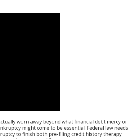
actually worn away beyond what financial debt mercy or
ruptcy might come to be essential. Federal law needs
uptcy to finish both pre-filing credit history therapy