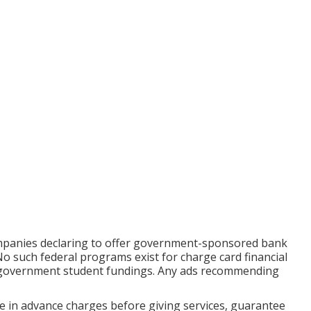
ompanies declaring to offer government-sponsored bank
No such federal programs exist for charge card financial
or government student fundings. Any ads recommending
ge in advance charges before giving services, guarantee