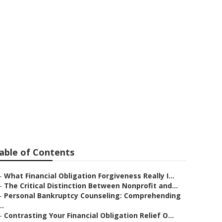
nding
wded Market
able of Contents
–
What Financial Obligation Forgiveness Really I...
–
The Critical Distinction Between Nonprofit and...
–
Personal Bankruptcy Counseling: Comprehending
..
–
Contrasting Your Financial Obligation Relief O...