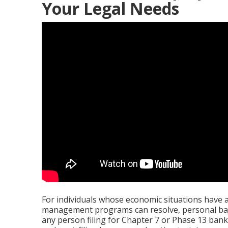
Your Legal Needs
For individuals whose economic situations have 
management programs can resolve, personal bank
any person filing for Chapter 7 or Phase 13 bankr