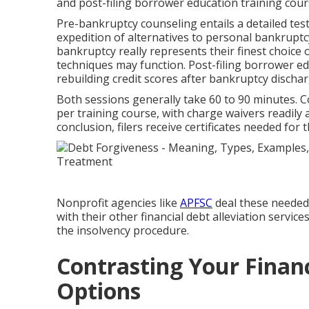
and post-filing borrower education training cour
Pre-bankruptcy counseling entails a detailed test
expedition of alternatives to personal bankrupt
bankruptcy really represents their finest choice o
techniques may function. Post-filing borrower e
rebuilding credit scores after bankruptcy dischar
Both sessions generally take 60 to 90 minutes. Co
per training course, with charge waivers readily 
conclusion, filers receive certificates needed for
Nonprofit agencies like
APFSC
deal these needed
with their other financial debt alleviation servi
the insolvency procedure.
Contrasting Your Financ
Options